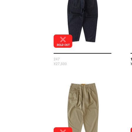
247
¥27,500