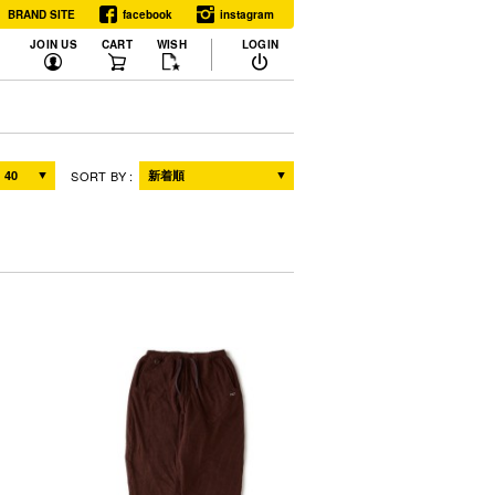
BRAND SITE
facebook
instagram
JOIN US
CART
WISH
LOGIN
RELEASE
SORT BY
ALL
NEW
WHAT'S NEXT
DISPLAY COLOR
ALL
SINGLE
RESET