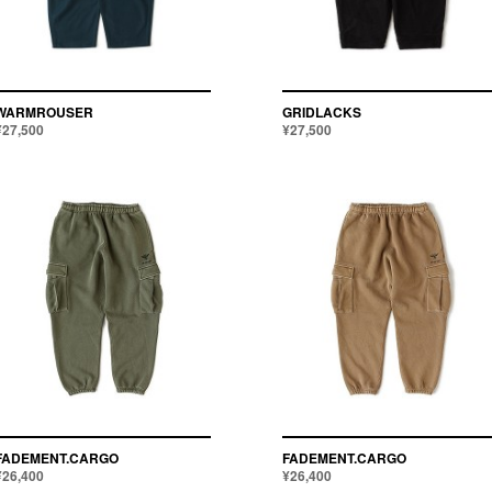
¥
~
ALL
WARMROUSER
GRIDLACKS
¥27,500
¥27,500
FADEMENT.CARGO
FADEMENT.CARGO
¥26,400
¥26,400