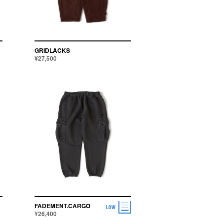
APPLY
GRIDLACKS
¥27,500
FADEMENT.CARGO
¥26,400