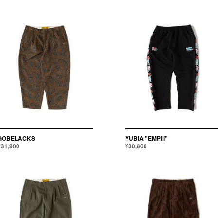
GOBELACKS
YUBIA "EMPiii"
¥31,900
¥30,800