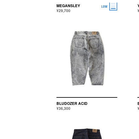
MEGANSLEY
¥29,700
BLUDOZER ACID
¥36,300