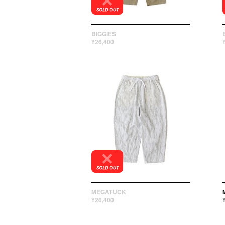
BIGGIES
¥26,400
MEGATUCK
¥26,400