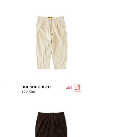
BRUSHROUSER
¥27,500