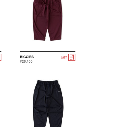
BIGGIES
¥26,400