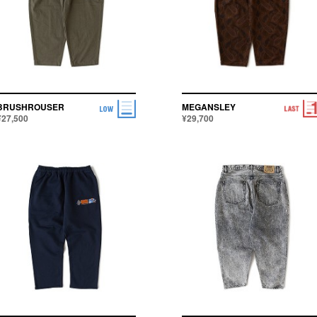
BRUSHROUSER
MEGANSLEY
¥27,500
¥29,700