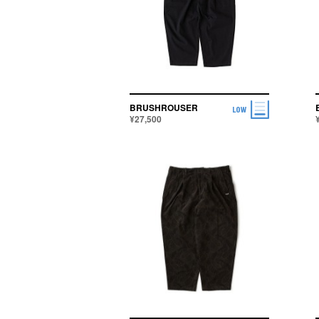
BRUSHROUSER
¥27,500