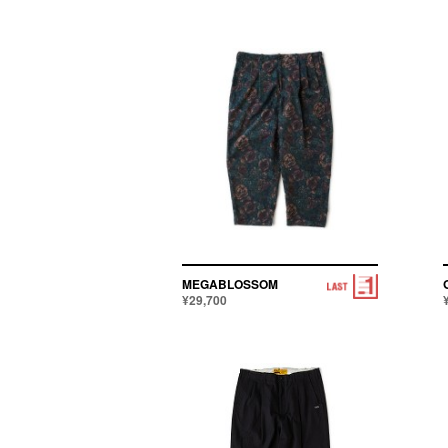
MEGABLOSSOM
¥29,700