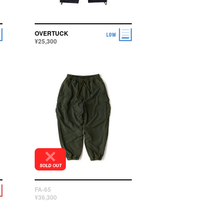
OVERTUCK
¥25,300
FA-65
¥36,300