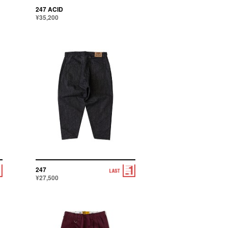
247 ACID
¥35,200
247
¥27,500