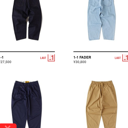
1-1
1-1 FADER
¥27,500
¥30,800