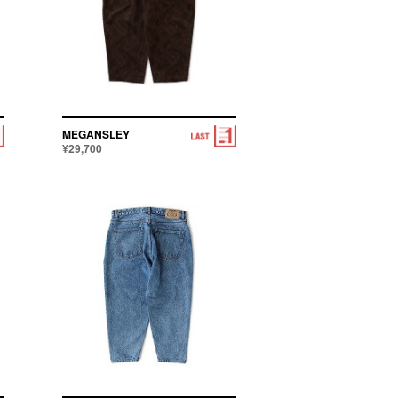
MEGANSLEY
¥29,700