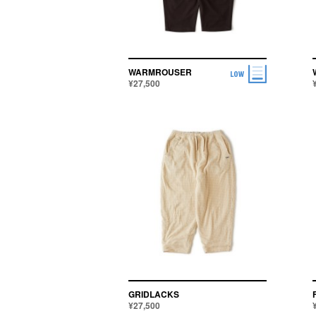
SHOES
ACCESSORIES
WARMROUSER
¥27,500
GRIDLACKS
¥27,500