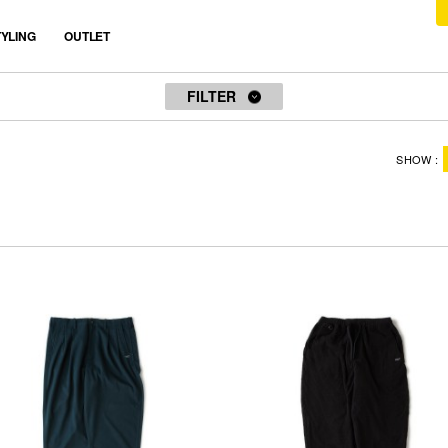
TYLING
OUTLET
FILTER
STOCK
SIZE
SHOW
ALL
ALL
ONLY AVAILABLE
TITCH(M)
SKINNY(L)
PRICE TYPE
FAT(XL)
JUMBO(XXL)
ALL
FREE
SALE
OUTLET
COLOR
PRICE RANGE