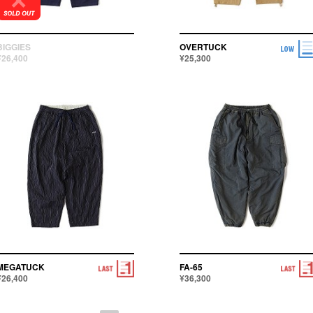
BIGGIES
OVERTUCK
¥26,400
¥25,300
MEGATUCK
FA-65
¥26,400
¥36,300