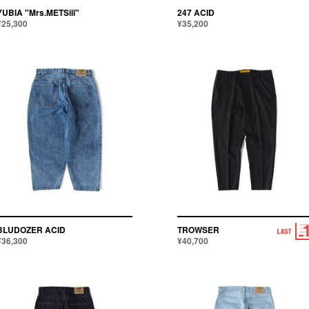
YUBIA "Mrs.METSiii"
247 ACID
¥25,300
¥35,200
BLUDOZER ACID
TROWSER
¥36,300
¥40,700