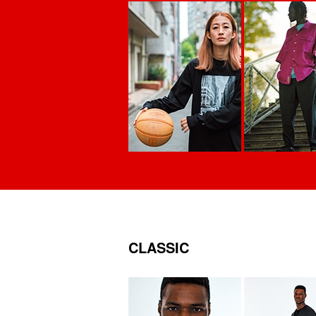
CLASSIC