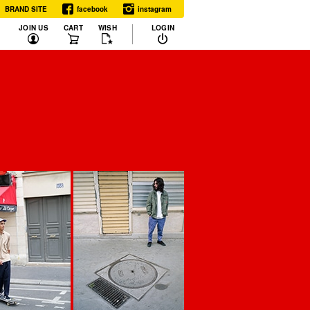
BRAND SITE
facebook
instagram
JOIN US
CART
WISH
LOGIN