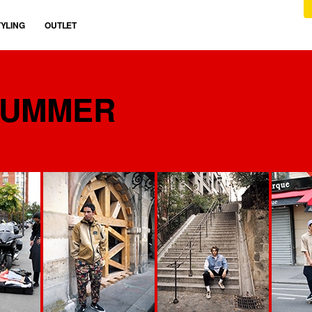
TYLING
OUTLET
SUMMER