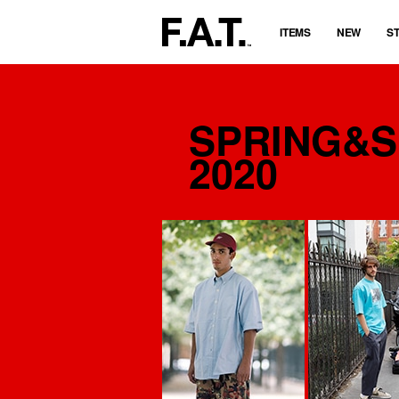
ITEMS
NEW
S
SPRING&
2020