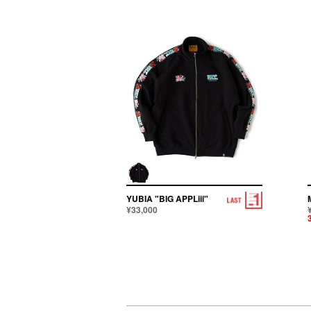
YUBIA "BIG APPLiii"
¥33,000