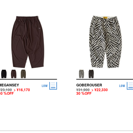
MEGANSEY
GOBEROUSER
¥23,100
> ¥16,170
¥31,900
> ¥22,330
30 %OFF
30 %OFF