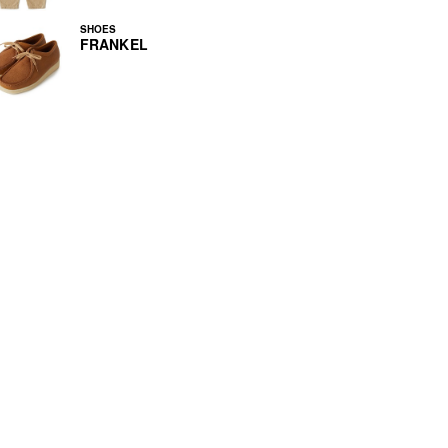
SHOES
FRANKEL