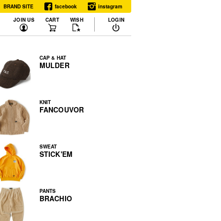
BRAND SITE
facebook
instagram
JOIN US
CART
WISH
LOGIN
CAP & HAT
MULDER
KNIT
FANCOUVOR
SWEAT
STICK'EM
PANTS
BRACHIO