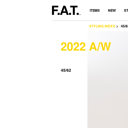
ITEMS
NEW
S
STYLING INDEX
45/6
2022 A/W
45/62