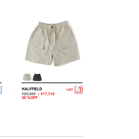
HALFFIELD
¥25,300
> ¥17,710
30 %OFF