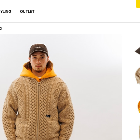
TYLING
OUTLET
2