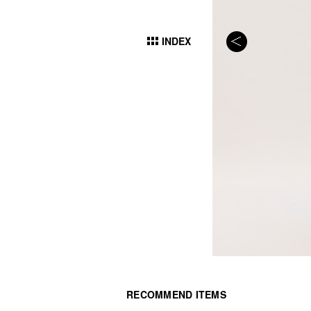
INDEX
RECOMMEND ITEMS