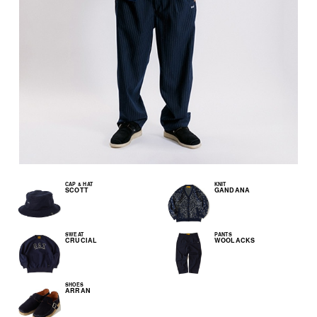
CAP & HAT
KNIT
SCOTT
GANDANA
SWEAT
PANTS
CRUCIAL
WOOLACKS
SHOES
ARRAN