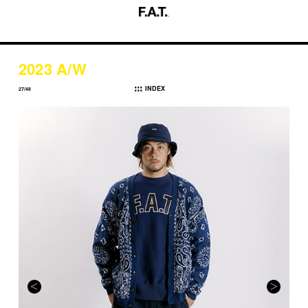
2023 A/W
INDEX
27/48