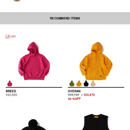
RECOMMEND ITEMS
BREED
OVERAN
¥22,000
¥34,100
> ¥23,870
30 %OFF