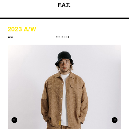
2023 A/W
INDEX
44/48