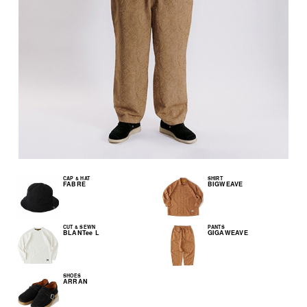
CAP & HAT
SHIRT
FABRE
BIGWEAVE
CUT & SEWN
PANTS
BLANTee L
GIGAWEAVE
SHOES
ARRAN