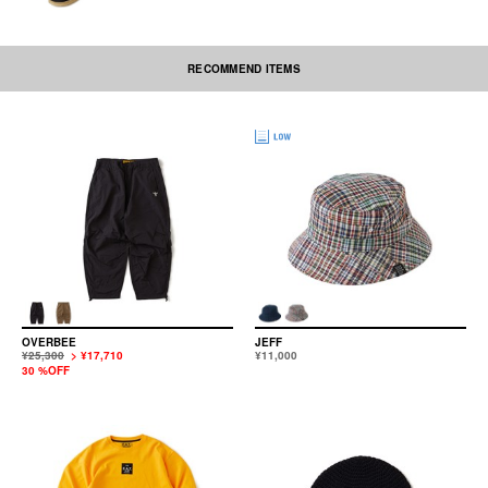
RECOMMEND ITEMS
OVERBEE
JEFF
¥25,300
> ¥17,710
¥11,000
30 %OFF