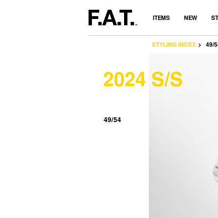
ITEMS
NEW
S
STYLING INDEX
49/5
2024 S/S
49/54