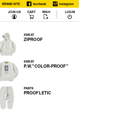
BRAND SITE
facebook
instagram
JOIN US
CART
WISH
LOGIN
SWEAT
ZIPROOF
SWEAT
P.W."COLOR-PROOF"
PANTS
PROOFLETIC