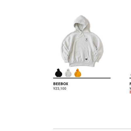
BEEBOX
¥23,100