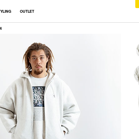
TYLING
OUTLET
4