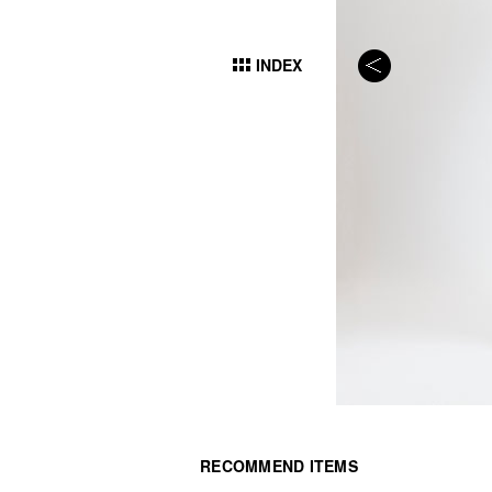
INDEX
RECOMMEND ITEMS