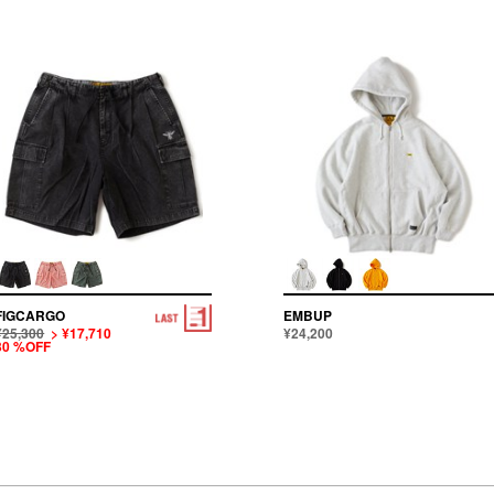
FIGCARGO
EMBUP
¥25,300
> ¥17,710
¥24,200
30 %OFF