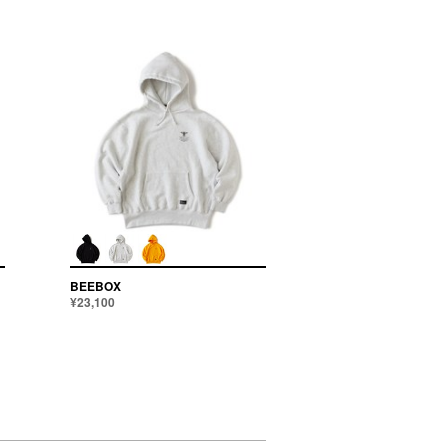
BEEBOX
¥23,100