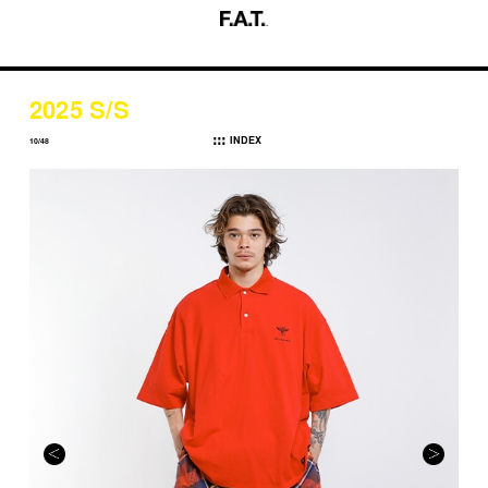
2025 S/S
INDEX
10/48