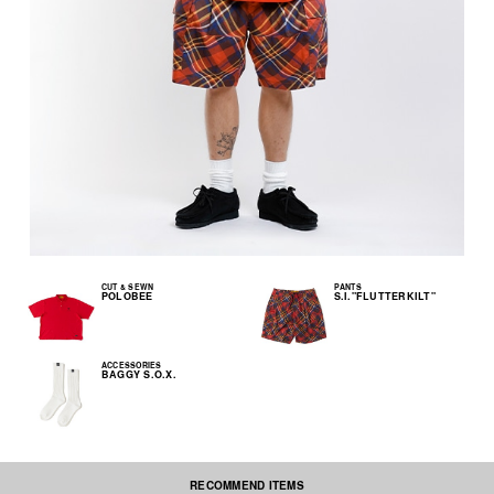
CUT & SEWN
PANTS
POLOBEE
S.I."FLUTTERKILT"
ACCESSORIES
BAGGY S.O.X.
RECOMMEND ITEMS