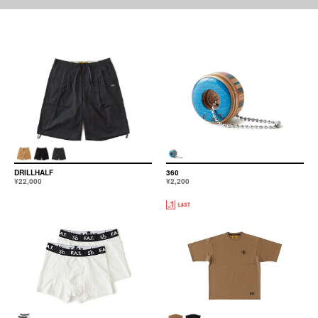
DRILLHALF
360
¥22,000
¥2,200