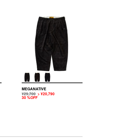
MEGANATIVE
¥29,700
> ¥20,790
30 %OFF