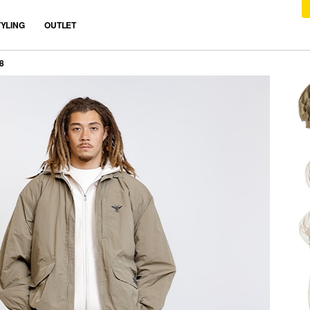
TYLING
OUTLET
8