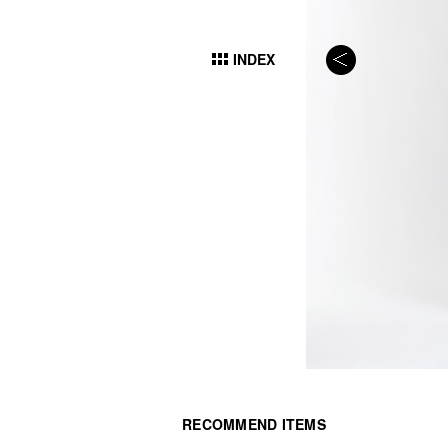
INDEX
RECOMMEND ITEMS