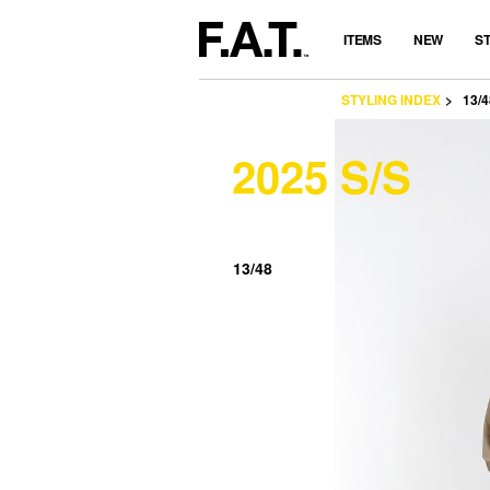
ITEMS
NEW
S
STYLING INDEX
13/4
2025 S/S
13/48