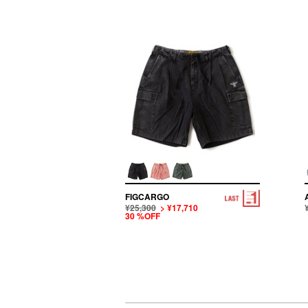
FIGCARGO
¥25,300
> ¥17,710
30 %OFF