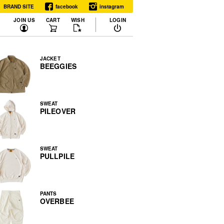
BRAND SITE
facebook
instagram
JOIN US
CART
WISH
LOGIN
JACKET
BEEGGIES
SWEAT
PILEOVER
SWEAT
PULLPILE
PANTS
OVERBEE