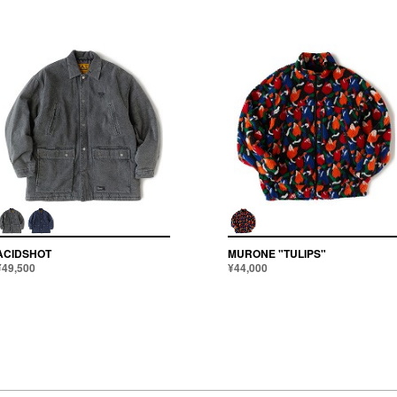
ACIDSHOT
MURONE "TULIPS"
¥49,500
¥44,000