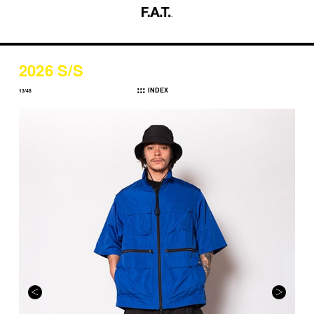
2026 S/S
INDEX
13/48