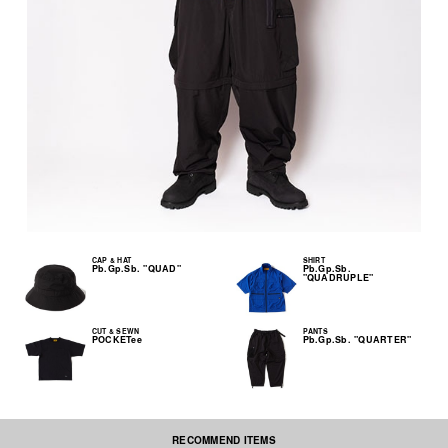
CAP & HAT
SHIRT
Pb.Gp.Sb. "QUAD"
Pb.Gp.Sb.
"QUADRUPLE"
CUT & SEWN
PANTS
POCKETee
Pb.Gp.Sb. "QUARTER"
RECOMMEND ITEMS