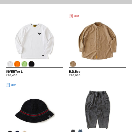
INVERTee L
B.D.Bee
¥10,450
¥20,900