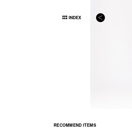
INDEX
RECOMMEND ITEMS