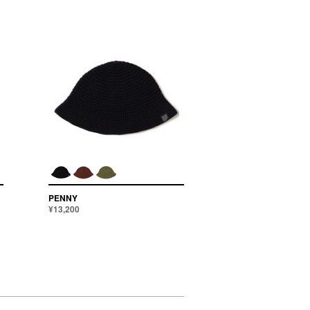
PENNY
¥13,200