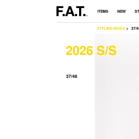
ITEMS
NEW
S
STYLING INDEX
37/4
2026 S/S
37/48