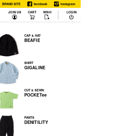
BRAND SITE
facebook
instagram
JOIN US
CART
WISH
LOGIN
CAP & HAT
BEAFIE
SHIRT
GIGALINE
CUT & SEWN
POCKETee
PANTS
DENITILITY