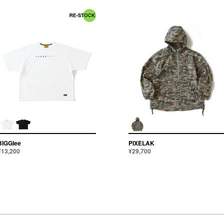
BIGGIee
PIXELAK
¥13,200
¥29,700