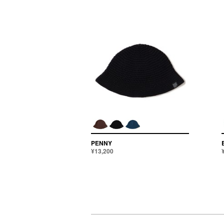
PENNY
¥13,200