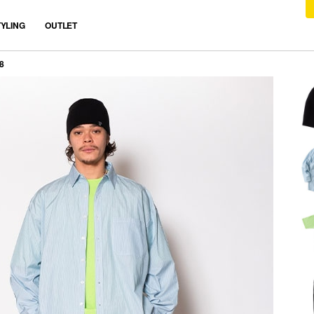
TYLING
OUTLET
8