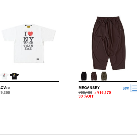
LOVee
MEGANSEY
¥9,350
¥23,100
> ¥16,170
30 %OFF