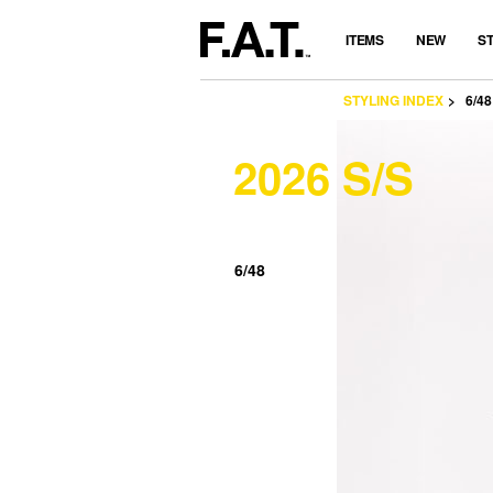
ITEMS
NEW
S
STYLING INDEX
6/48
2026 S/S
6/48