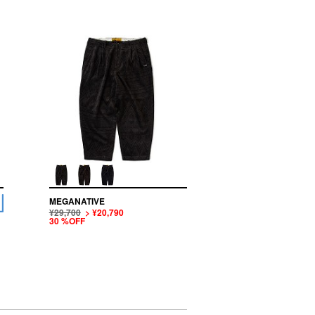
MEGANATIVE
¥29,700
> ¥20,790
30 %OFF