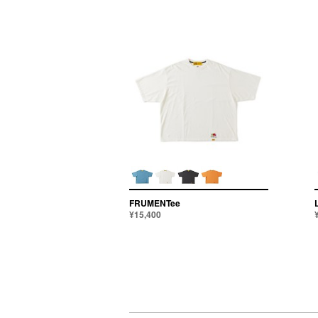
FRUMENTee
¥15,400