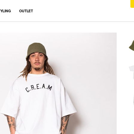
TYLING
OUTLET