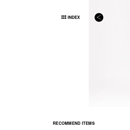
INDEX
RECOMMEND ITEMS