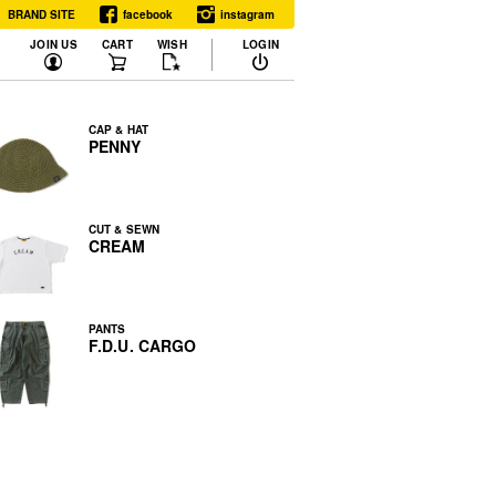
BRAND SITE
facebook
instagram
JOIN US
CART
WISH
LOGIN
CAP & HAT
PENNY
CUT & SEWN
CREAM
PANTS
F.D.U. CARGO