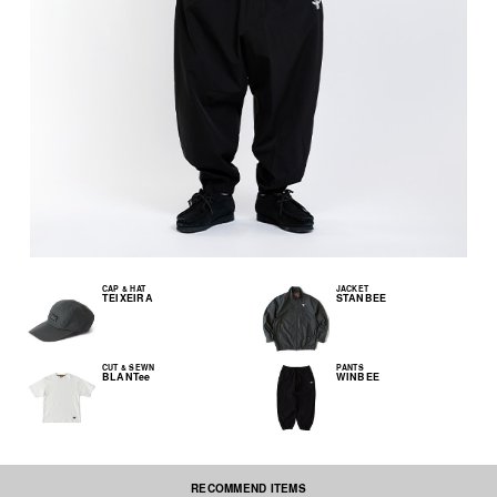
CAP & HAT
JACKET
TEIXEIRA
STANBEE
CUT & SEWN
PANTS
BLANTee
WINBEE
RECOMMEND ITEMS