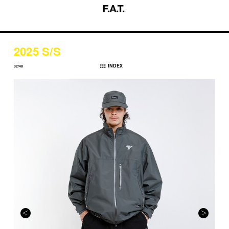
2025 S/S
INDEX
32/48