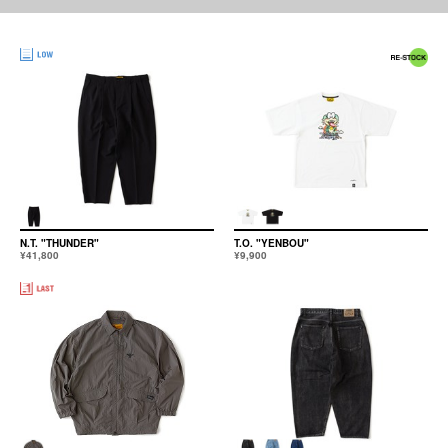
N.T. "THUNDER"
T.O. "YENBOU"
¥41,800
¥9,900