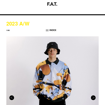
2023 A/W
INDEX
1/48