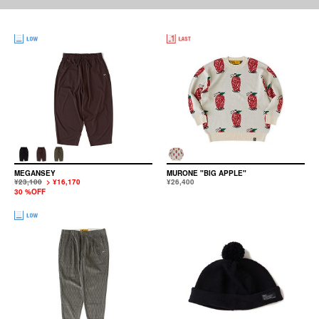
MEGANSEY
MURONE "BIG APPLE"
¥23,100
> ¥16,170
¥26,400
30 %OFF