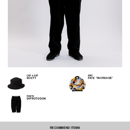
CAP & HAT
KNIT
SCOTT
FATE "INCREASE"
PANTS
DIPROTODON
RECOMMEND ITEMS