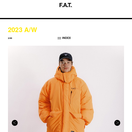
2023 A/W
INDEX
2/48