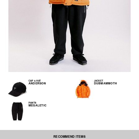
CAP & HAT
JACKET
ANDERSON
DUBMAMMOTH
PANTS
MEGALETIC
RECOMMEND ITEMS