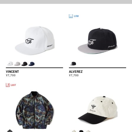
VINCENT
ALVEREZ
¥7,700
¥7,700